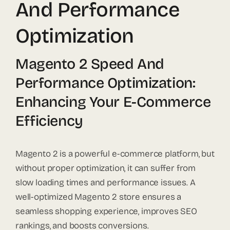
And Performance
Optimization
Magento 2 Speed And
Performance Optimization:
Enhancing Your E-Commerce
Efficiency
Magento 2 is a powerful e-commerce platform, but
without proper optimization, it can suffer from
slow loading times and performance issues. A
well-optimized Magento 2 store ensures a
seamless shopping experience, improves SEO
rankings, and boosts conversions.