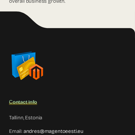
overall business growth.
Сontact Info
Tallinn, Estonia
Email:
andres@magentoeesti.eu