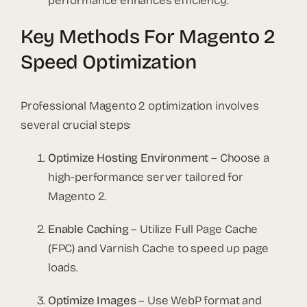
performance enhances efficiency.
Key Methods For Magento 2
Speed Optimization
Professional Magento 2 optimization involves
several crucial steps:
Optimize Hosting Environment
– Choose a
high-performance server tailored for
Magento 2.
Enable Caching
– Utilize Full Page Cache
(FPC) and Varnish Cache to speed up page
loads.
Optimize Images
– Use WebP format and