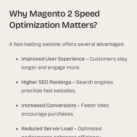
Why Magento 2 Speed
Optimization Matters?
A fast-loading website offers several advantages:
Improved User Experience
– Customers stay
longer and engage more.
Higher SEO Rankings
– Search engines
prioritize fast websites.
Increased Conversions
– Faster sites
encourage purchases.
Reduced Server Load
– Optimized