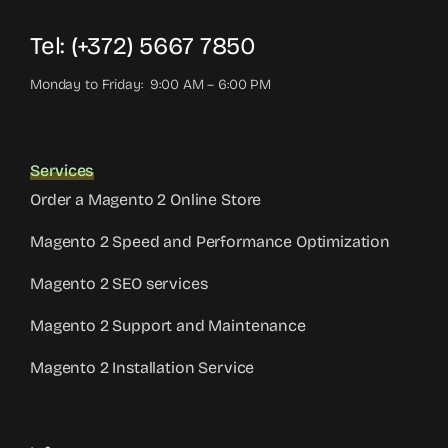
Tel: (+372) 5667 7850
Monday to Friday: 9:00 AM – 6:00 PM
Services
Order a Magento 2 Online Store
Magento 2 Speed and Performance Optimization
Magento 2 SEO services
Magento 2 Support and Maintenance
Magento 2 Installation Service