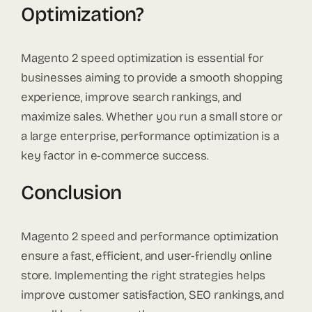
Optimization?
Magento 2 speed optimization is essential for
businesses aiming to provide a smooth shopping
experience, improve search rankings, and
maximize sales. Whether you run a small store or
a large enterprise, performance optimization is a
key factor in e-commerce success.
Conclusion
Magento 2 speed and performance optimization
ensure a fast, efficient, and user-friendly online
store. Implementing the right strategies helps
improve customer satisfaction, SEO rankings, and