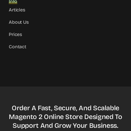
Info
Articles
About Us
Prices
Contact
Order A Fast, Secure, And Scalable
Magento 2 Online Store Designed To
Support And Grow Your Business.