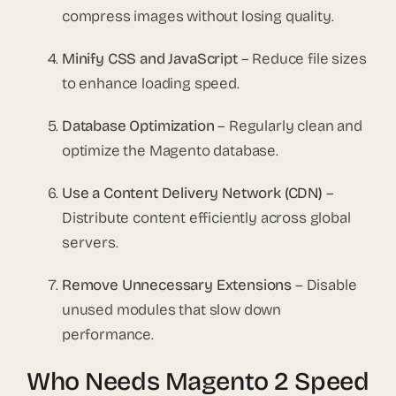
compress images without losing quality.
Minify CSS and JavaScript
– Reduce file sizes
to enhance loading speed.
Database Optimization
– Regularly clean and
optimize the Magento database.
Use a Content Delivery Network (CDN)
–
Distribute content efficiently across global
servers.
Remove Unnecessary Extensions
– Disable
unused modules that slow down
performance.
Who Needs Magento 2 Speed